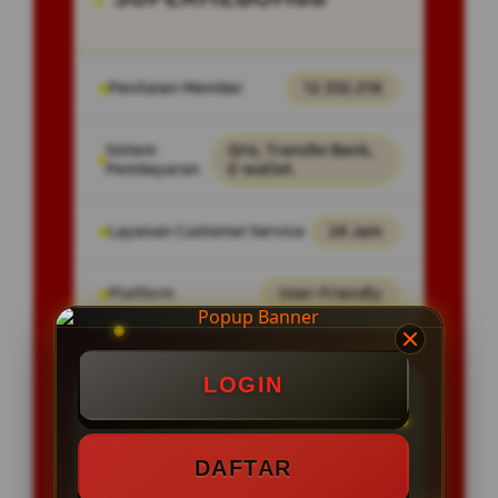
Penilaian Member
12.332.218
Sistem
Qris, Transfer Bank,
Pembayaran
E-wallet.
Layanan Customer Service
24 Jam
Platform
User-Friendly
LOGIN
SPESIAL OFFER!
BONUS NEW MEMBER UP TO 100%
DAFTAR