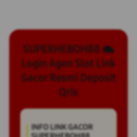
SUPERHEBOH88 🛳️
Login Agen Slot Link
Gacor Resmi Deposit
Qris
INFO LINK GACOR
SUPERHEBOH88