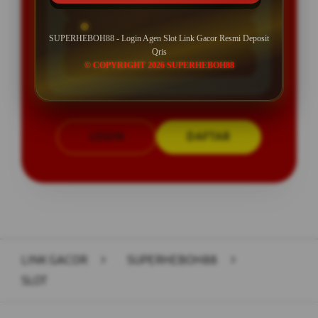
Min Depo Rp. 10.000
Min WD Rp 50.000
SUPERHEBOH88 - Login Agen Slot Link Gacor Resmi Deposit
Qris
Depo 10K Bisa Jadi 10.000K
© COPYRIGHT 2026 SUPERHEBOH88
LOGIN
DAFTAR
Layer Popup Close
LINK GACOR
>
SUPERHEBOH88
>
SLOT