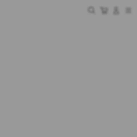
Skip
to
Cari
Troli
Login
Navigation
content