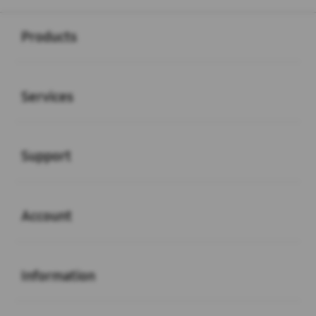
Buka
Footer Navigation
Products
Buka
Services
Buka
Support
Buka
Account
Buka
Information
Buka