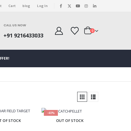
t
Cart
blog
Log In
|
CALL US NOW
0
+91 9216433033
FFER!
-40%
T OF STOCK
OUT OF STOCK