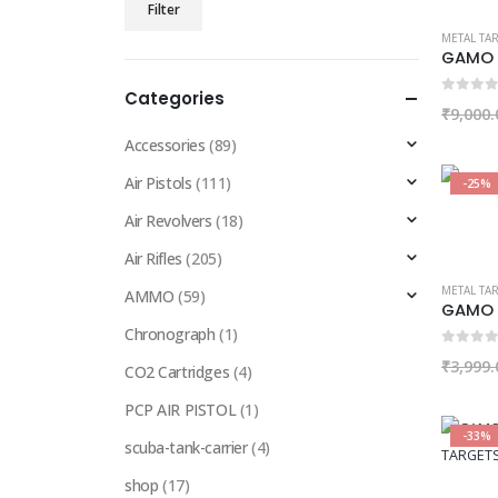
Filter
price
price
METAL TA
GAMO 
Categories
0
out of
₹
9,000.
Accessories
(89)
Air Pistols
(111)
-25%
Air Revolvers
(18)
Air Rifles
(205)
METAL TA
AMMO
(59)
GAMO 
Chronograph
(1)
0
out of
₹
3,999.
CO2 Cartridges
(4)
PCP AIR PISTOL
(1)
-33%
scuba-tank-carrier
(4)
shop
(17)