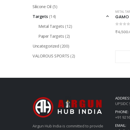
Silicone Oil
(5)
METAL TA
Targets
(14)
Metal Targets
(12)
0
out of
₹
4,500.
Paper Targets
(2)
Uncategorized
(200)
VALOROUS SPORTS
(2)
ADDRES
UPSIDC S
PHONE:
+91 921
EMAIL:
Airgun Hub India is committed to provide