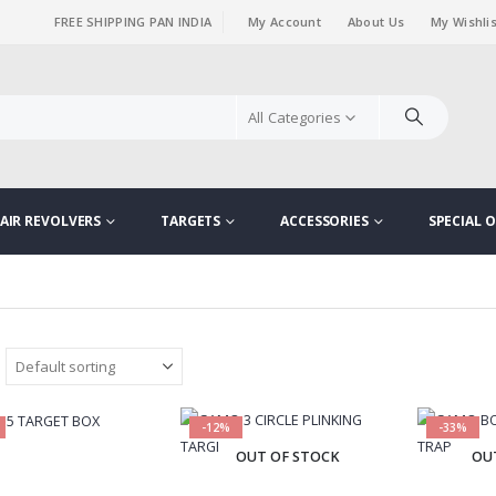
FREE SHIPPING PAN INDIA
My Account
About Us
My Wishlis
|
All Categories
AIR REVOLVERS
TARGETS
ACCESSORIES
SPECIAL O
-12%
-33%
OUT OF STOCK
OU