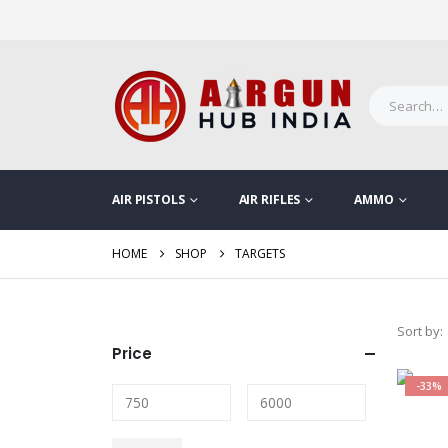
AIR PISTOLS
AIR RIFLES
AMMO
HOME
SHOP
TARGETS
Sort by:
Price
-33%
Min
Max