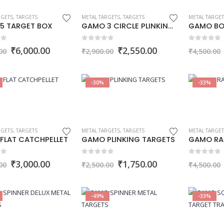
RGETS
,
TARGETS
METAL TARGETS
,
TARGETS
METAL TARGET
5 TARGET BOX
GAMO 3 CIRCLE PLINKING TARGET
 5
0
out of 5
0
out of 5
Original
Current
Original
Current
₹
6,000.00
₹
2,550.00
00
₹
2,900.00
₹
4,500.00
price
price
price
price
was:
is:
was:
is:
₹9,000.00.
₹6,000.00.
₹2,900.00.
₹2,550.00.
-30%
-33%
RGETS
,
TARGETS
METAL TARGETS
,
TARGETS
METAL TARGET
FLAT CATCHPELLET
GAMO PLINKING TARGETS
GAMO RA
 5
0
out of 5
0
out of 5
Original
Current
Original
Current
₹
3,000.00
₹
1,750.00
00
₹
2,500.00
₹
4,500.00
price
price
price
price
was:
is:
was:
is:
₹3,999.00.
₹3,000.00.
₹2,500.00.
₹1,750.00.
-49%
-33%