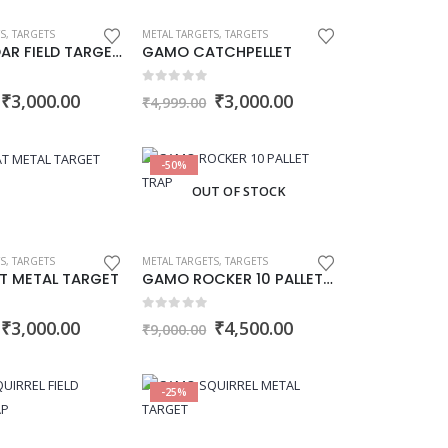
S
,
TARGETS
METAL TARGETS
,
TARGETS
GAMO BOAR FIELD TARGET TRAP
GAMO CATCHPELLET
0
out of 5
Original
Current
Original
Current
₹
3,000.00
₹
3,000.00
₹
4,999.00
price
price
price
price
was:
is:
was:
is:
₹4,500.00.
₹3,000.00.
₹4,999.00.
₹3,000.00.
-50%
OUT OF STOCK
S
,
TARGETS
METAL TARGETS
,
TARGETS
T METAL TARGET
GAMO ROCKER 10 PALLET TRAP
0
out of 5
Original
Current
Original
Current
₹
3,000.00
₹
4,500.00
₹
9,000.00
price
price
price
price
was:
is:
was:
is:
₹4,500.00.
₹3,000.00.
₹9,000.00.
₹4,500.00.
-25%