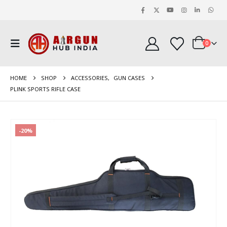
0
HOME
SHOP
ACCESSORIES
,
GUN CASES
PLINK SPORTS RIFLE CASE
-20%