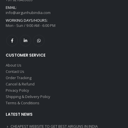
EMAIL:
info@airgunhubindia.com
WORKING DAYS/HOURS:
Mon - Sun / 9:00 AM - 6:00 PM
CUSTOMER SERVICE
About Us
Contact Us
Order Tracking
Cancel & Refund
Privacy Policy
Shipping & Delivery Policy
Terms & Conditions
LATEST NEWS
CHEAPEST WEBSITE TO GET BEST AIRGUNS IN INDIA