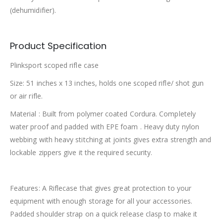
(dehumidifier).
Product Specification
Plinksport scoped rifle case
Size: 51 inches x 13 inches, holds one scoped rifle/ shot gun
or air rifle.
Material : Built from polymer coated Cordura. Completely
water proof and padded with EPE foam . Heavy duty nylon
webbing with heavy stitching at joints gives extra strength and
lockable zippers give it the required security.
Features: A Riflecase that gives great protection to your
equipment with enough storage for all your accessories.
Padded shoulder strap on a quick release clasp to make it