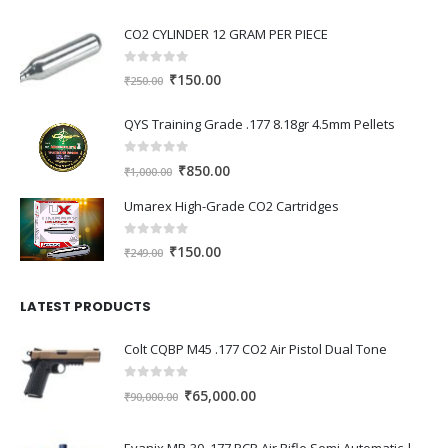
CO2 CYLINDER 12 GRAM PER PIECE
0
out of 5
Original
Current
₹
150.00
₹
250.00
price
price
was:
is:
QYS Training Grade .177 8.18gr 4.5mm Pellets
₹250.00.
₹150.00.
0
out of 5
Original
Current
₹
850.00
₹
1,000.00
price
price
Umarex High-Grade CO2 Cartridges
was:
is:
₹1,000.00.
₹850.00.
0
out of 5
Original
Current
₹
150.00
₹
249.00
price
price
was:
is:
LATEST PRODUCTS
₹249.00.
₹150.00.
Colt CQBP M45 .177 CO2 Air Pistol Dual Tone
0
out of 5
Original
Current
₹
65,000.00
₹
90,000.00
price
price
was:
is:
Evanix MP-30 .177 PCP Air Rifle Semi Automatic | High Power Tactical PCP Gun India