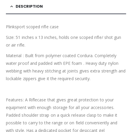
DESCRIPTION
Plinksport scoped rifle case
Size: 51 inches x 13 inches, holds one scoped rifle/ shot gun
or air rifle.
Material : Built from polymer coated Cordura. Completely
water proof and padded with EPE foam . Heavy duty nylon
webbing with heavy stitching at joints gives extra strength and
lockable zippers give it the required security.
Features: A Riflecase that gives great protection to your
equipment with enough storage for all your accessories.
Padded shoulder strap on a quick release clasp to make it
possible to carry to the range or on field conveniently and
with style. Has a dedicated pocket for desiccant gel