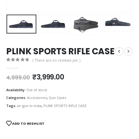
PLINK SPORTS RIFLE CASE
( There are no reviews yet. )
0
out of 5
Original
Current
₹
3,999.00
4,999.00
price
price
was:
is:
Availability:
Out of stock
₹4,999.00.
₹3,999.00.
Categories:
Accessories
,
Gun Cases
Tags:
air gun in india
,
PLINK SPORTS RIFLE CASE
ADD TO WISHLIST