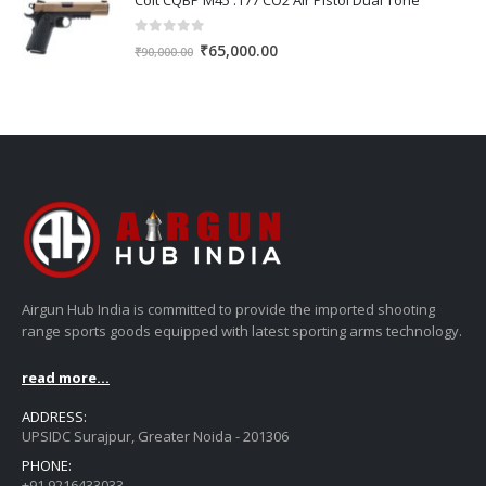
Colt CQBP M45 .177 CO2 Air Pistol Dual Tone
₹45,000.00.
₹42,000.00.
0
out of 5
Original
Current
₹
65,000.00
₹
90,000.00
price
price
was:
is:
₹90,000.00.
₹65,000.00.
Airgun Hub India is committed to provide the imported shooting
range sports goods equipped with latest sporting arms technology.
read more...
ADDRESS:
UPSIDC Surajpur, Greater Noida - 201306
PHONE:
+91 9216433033