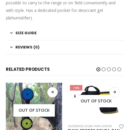
possible to carry to the range or on field conveniently and
with style. Has a dedicated pocket for desiccant gel
(dehumidifier).
SIZE GUIDE
REVIEWS (0)
RELATED PRODUCTS
-10%
OUT OF STOCK
OUT OF STOCK
ACCESSORIES
,
SCUBA-TANK-CARRIER