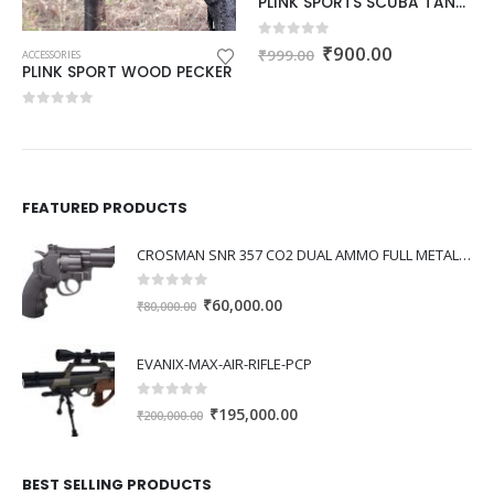
PLINK SPORTS SCUBA TANK CARRIER
Original
Current
0
out of 5
₹
900.00
₹
999.00
ACCESSORIES
price
price
nt
PLINK SPORT WOOD PECKER
was:
is:
₹999.00.
₹900.00.
0
out of 5
0.00.
FEATURED PRODUCTS
CROSMAN SNR 357 CO2 DUAL AMMO FULL METAL REVOLVER
0
out of 5
Original
Current
₹
60,000.00
₹
80,000.00
price
price
was:
is:
EVANIX-MAX-AIR-RIFLE-PCP
₹80,000.00.
₹60,000.00.
0
out of 5
Original
Current
₹
195,000.00
₹
200,000.00
price
price
was:
is:
BEST SELLING PRODUCTS
₹200,000.00.
₹195,000.00.