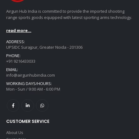
Airgun Hub India is committed to provide the imported shooting
range sports goods equipped with latest sporting arms technology.
read more...
ADDRESS:
UPSIDC Surajpur, Greater Noida - 201306
PHONE:
+91 9216433033
EMAIL:
info@airgunhubindia.com
WORKING DAYS/HOURS:
Mon - Sun / 9:00 AM - 6:00 PM
CUSTOMER SERVICE
About Us