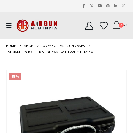
0
HOME
SHOP
ACCESSORIES
,
GUN CASES
TSUNAMI LOCKABLE PISTOL CASE WITH PRE CUT FOAM
-55%