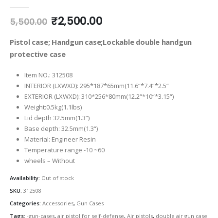
0
out of 5
Original
Current
₹
2,500.00
5,500.00
price
price
was:
is:
Pistol case; Handgun case;Lockable double handgun
₹5,500.00.
₹2,500.00.
protective case
Item NO.: 312508
INTERIOR (LXWXD): 295*187*65mm(11.6“*7.4“*2.5“
EXTERIOR (LXWXD): 310*256*80mm(12.2“*10“*3.15“)
Weight:0.5kg(1.1lbs)
Lid depth 32.5mm(1.3“)
Base depth: 32.5mm(1.3“)
Material: Engineer Resin
Temperature range -10 ~60
wheels – Without
Availability:
Out of stock
SKU:
312508
Categories:
Accessories
,
Gun Cases
Tags:
-gun-cases
,
air pistol for self-defense
,
Air pistols
,
double air gun case