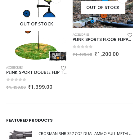
OUT OF STOCK
OUT OF STOCK
ACCESSORIES
PLINK SPORTS FLOOR FLIPPER
Original
Current
0
out of 5
₹
1,200.00
₹
1,499.00
price
price
was:
is:
₹1,499.00.
₹1,200.
ACCESSORIES
PLINK SPORT DOUBLE FLIP TARGET
Original
Current
0
out of 5
₹
1,399.00
₹
1,499.00
price
price
was:
is:
₹1,499.00.
₹1,399.00.
FEATURED PRODUCTS
CROSMAN SNR 357 CO2 DUAL AMMO FULL METAL REVOLVER