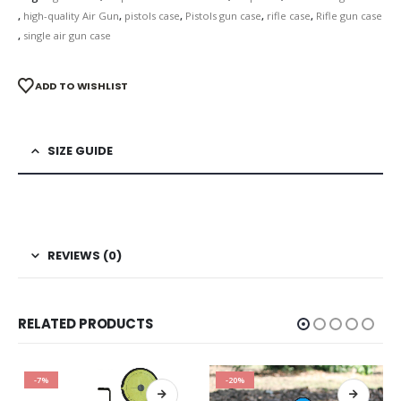
,
high-quality Air Gun
,
pistols case
,
Pistols gun case
,
rifle case
,
Rifle gun case
,
single air gun case
ADD TO WISHLIST
SIZE GUIDE
REVIEWS (0)
RELATED PRODUCTS
-7%
-20%