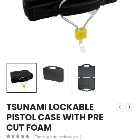
TSUNAMI LOCKABLE
PISTOL CASE WITH PRE
CUT FOAM
( There are no reviews yet. )