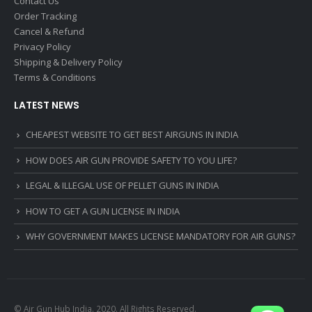
Contact Us
Order Tracking
Cancel & Refund
Privacy Policy
Shipping & Delivery Policy
Terms & Conditions
LATEST NEWS
CHEAPEST WEBSITE TO GET BEST AIRGUNS IN INDIA
HOW DOES AIR GUN PROVIDE SAFETY TO YOU LIFE?
LEGAL & ILLEGAL USE OF PELLET GUNS IN INDIA
HOW TO GET A GUN LICENSE IN INDIA
WHY GOVERNMENT MAKES LICENSE MANDATORY FOR AIR GUNS?
© Air Gun Hub India. 2020. All Rights Reserved.