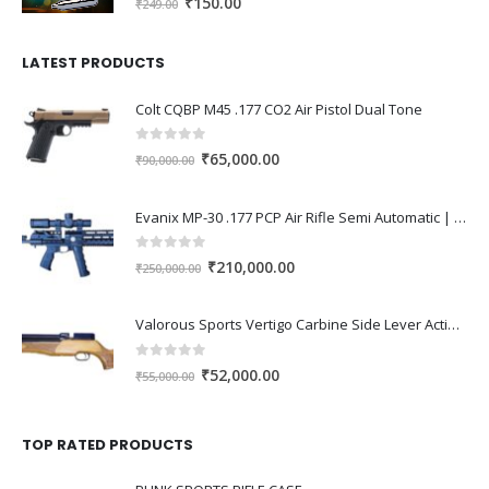
Original
Current
₹
150.00
₹
249.00
price
price
was:
is:
LATEST PRODUCTS
₹249.00.
₹150.00.
Colt CQBP M45 .177 CO2 Air Pistol Dual Tone
0
out of 5
Original
Current
₹
65,000.00
₹
90,000.00
price
price
was:
is:
Evanix MP-30 .177 PCP Air Rifle Semi Automatic | High Power Tactical PCP Gun India
₹90,000.00.
₹65,000.00.
0
out of 5
Original
Current
₹
210,000.00
₹
250,000.00
price
price
was:
is:
Valorous Sports Vertigo Carbine Side Lever Action 0.177 PCP Air Rifle
₹250,000.00.
₹210,000.00.
0
out of 5
Original
Current
₹
52,000.00
₹
55,000.00
price
price
was:
is:
TOP RATED PRODUCTS
₹55,000.00.
₹52,000.00.