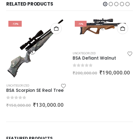
RELATED PRODUCTS
-13%
-5%
UNCATEGORIZED
BSA Defiant Walnut
Original
Cur
0
out of 5
₹
190,000.00
₹
200,000.00
price
pri
was:
is:
₹200,000.00.
₹19
UNCATEGORIZED
BSA Scorpion SE Real Tree
Original
Current
0
out of 5
₹
130,000.00
₹
150,000.00
price
price
was:
is:
₹150,000.00.
₹130,000.00.
nt
FEATURED PRODUCTS