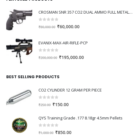
0.00.
CROSMAN SNR 357 CO2 DUAL AMMO FULL METAL REVOLVER
0
out of 5
Original
Current
₹
60,000.00
₹
80,000.00
price
price
was:
is:
EVANIX-MAX-AIR-RIFLE-PCP
₹80,000.00.
₹60,000.00.
0
out of 5
Original
Current
₹
195,000.00
₹
200,000.00
price
price
was:
is:
BEST SELLING PRODUCTS
₹200,000.00.
₹195,000.00.
CO2 CYLINDER 12 GRAM PER PIECE
0
out of 5
Original
Current
₹
150.00
₹
250.00
price
price
was:
is:
QYS Training Grade .177 8.18gr 4.5mm Pellets
₹250.00.
₹150.00.
0
out of 5
Original
Current
₹
850.00
₹
1,000.00
price
price