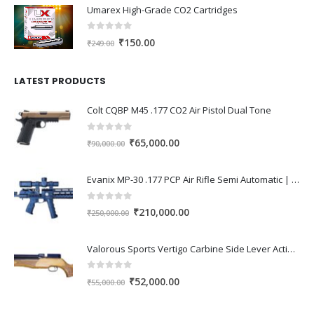
Umarex High-Grade CO2 Cartridges
was:
is:
₹1,000.00.
₹850.00.
0
out of 5
Original
Current
₹
150.00
₹
249.00
price
price
was:
is:
LATEST PRODUCTS
₹249.00.
₹150.00.
Colt CQBP M45 .177 CO2 Air Pistol Dual Tone
0
out of 5
Original
Current
₹
65,000.00
₹
90,000.00
price
price
was:
is:
Evanix MP-30 .177 PCP Air Rifle Semi Automatic | High Power Tactical PCP Gun India
₹90,000.00.
₹65,000.00.
0
out of 5
Original
Current
₹
210,000.00
₹
250,000.00
price
price
was:
is:
Valorous Sports Vertigo Carbine Side Lever Action 0.177 PCP Air Rifle
₹250,000.00.
₹210,000.00.
0
out of 5
Original
Current
₹
52,000.00
₹
55,000.00
price
price
was:
is: