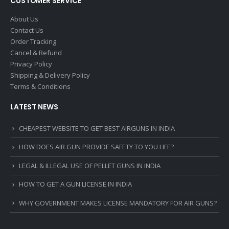
CUSTOMER SERVICE
About Us
Contact Us
Order Tracking
Cancel & Refund
Privacy Policy
Shipping & Delivery Policy
Terms & Conditions
LATEST NEWS
CHEAPEST WEBSITE TO GET BEST AIRGUNS IN INDIA
HOW DOES AIR GUN PROVIDE SAFETY TO YOU LIFE?
LEGAL & ILLEGAL USE OF PELLET GUNS IN INDIA
HOW TO GET A GUN LICENSE IN INDIA
WHY GOVERNMENT MAKES LICENSE MANDATORY FOR AIR GUNS?