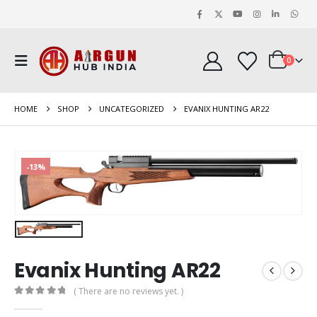
0
HOME
SHOP
UNCATEGORIZED
EVANIX HUNTING AR22
-13%
Evanix Hunting AR22
( There are no reviews yet. )
0
out of 5