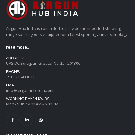
Airgun Hub India is committed to provide the imported shooting
range sports goods equipped with latest sporting arms technology.
read more...
ADDRESS:
UPSIDC Surajpur, Greater Noida - 201306
PHONE:
+91 9216433033
EMAIL:
info@airgunhubindia.com
WORKING DAYS/HOURS:
Mon - Sun / 9:00 AM - 6:00 PM