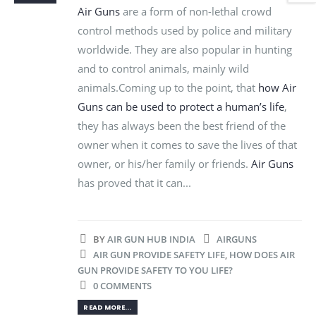
Air Guns
are a form of non-lethal crowd
control methods used by police and military
worldwide. They are also popular in hunting
and to control animals, mainly wild
animals.Coming up to the point, that
how Air
Guns can be used to protect a human’s life
,
they has always been the best friend of the
owner when it comes to save the lives of that
owner, or his/her family or friends.
Air Guns
has proved that it can...
BY
AIR GUN HUB INDIA
AIRGUNS
AIR GUN PROVIDE SAFETY LIFE
,
HOW DOES AIR
GUN PROVIDE SAFETY TO YOU LIFE?
0 COMMENTS
READ MORE...