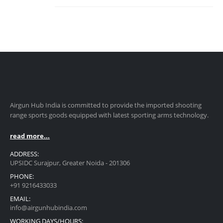
Airgun Hub India is committed to provide the imported shooting
range sports goods equipped with latest sporting arms technology.
read more...
ADDRESS:
UPSIDC Surajpur, Greater Noida - 201306
PHONE:
+91 9216433033
EMAIL:
info@airgunhubindia.com
WORKING DAYS/HOURS: