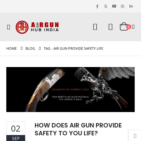
0
HOME
BLOG
TAG -
AIR GUN PROVIDE SAFETY LIFE
HOW DOES AIR GUN PROVIDE
02
SAFETY TO YOU LIFE?
SEP