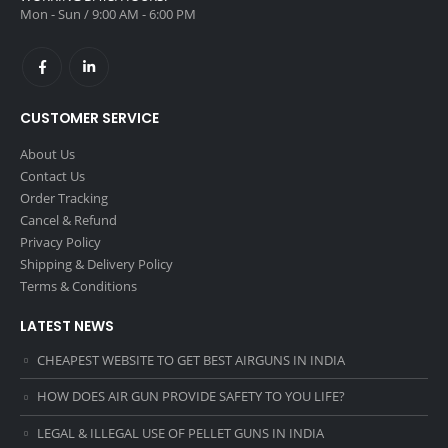
Mon - Sun / 9:00 AM - 6:00 PM
CUSTOMER SERVICE
About Us
Contact Us
Order Tracking
Cancel & Refund
Privacy Policy
Shipping & Delivery Policy
Terms & Conditions
LATEST NEWS
CHEAPEST WEBSITE TO GET BEST AIRGUNS IN INDIA
HOW DOES AIR GUN PROVIDE SAFETY TO YOU LIFE?
LEGAL & ILLEGAL USE OF PELLET GUNS IN INDIA